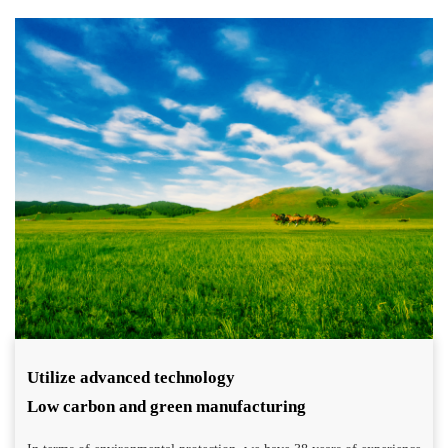
Utilize advanced technology
Low carbon and green manufacturing