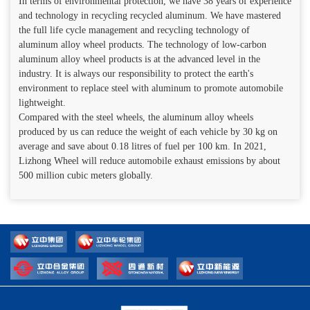
In terms of environmental protection, we have 38 years of experience
and technology in recycling recycled aluminum. We have mastered
the full life cycle management and recycling technology of
aluminum alloy wheel products. The technology of low-carbon
aluminum alloy wheel products is at the advanced level in the
industry. It is always our responsibility to protect the earth's
environment to replace steel with aluminum to promote automobile
lightweight.
Compared with the steel wheels, the aluminum alloy wheels
produced by us can reduce the weight of each vehicle by 30 kg on
average and save about 0.18 litres of fuel per 100 km. In 2021,
Lizhong Wheel will reduce automobile exhaust emissions by about
500 million cubic meters globally.